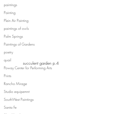
paintings
Painting
Plein Air Painting
paintings of owls
Palm Springs
Paintings of Gardens
poetry
quail
succulent garden p.4
Poway Center for Performing Arts
Prints
Rancho Mirage
Studio equipemnt
SouthWest Paintings
Santa Fe