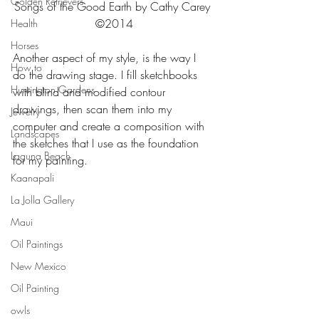
Golden Retrievers
Songs of the Good Earth by Cathy Carey 
©2014
Health
Horses
Another aspect of my style, is the way I 
How to
do the drawing stage. I fill sketchbooks 
Huntington Gardens
with blind and modified contour 
drawings, then scan them into my 
Jewelry
computer and create a composition with 
Landscapes
the sketches that I use as the foundation 
Laguna Beach
for my painting.
Kaanapali
La Jolla Gallery
Maui
Oil Paintings
New Mexico
Oil Painting
owls