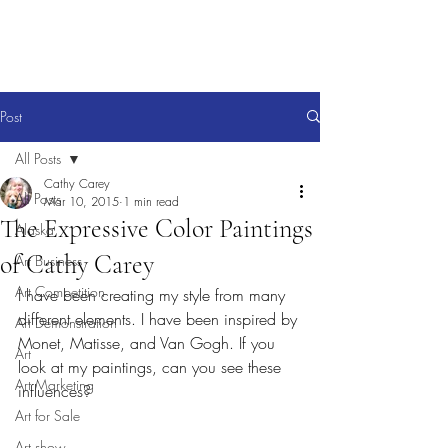
Post
All Posts
Cathy Carey
All Posts
Mar 10, 2015
1 min read
The Expressive Color Paintings
Alaska
of Cathy Carey
Art Business
Art Competition
I have been creating my style from many 
different elements. I have been inspired by 
Art Demonstration
Monet, Matisse, and Van Gogh. If you 
Art
look at my paintings, can you see these 
Art Marketing
influences?
Art for Sale
Art show