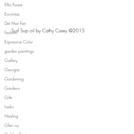
Elfin Forest
Encinitas
Del Mar Fair
Surf Sup oil by Cathy Carey ©2015
Fashion
Expressive Color
garden paintings
Gallery
Georgia
Gardening
Gardens
Gifts
haiku
Healing
Glen ivy