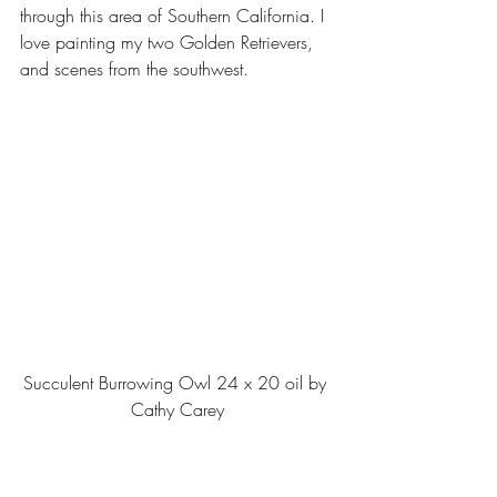
through this area of Southern California. I 
love painting my two Golden Retrievers, 
and scenes from the southwest.
Succulent Burrowing Owl 24 x 20 oil by 
Cathy Carey