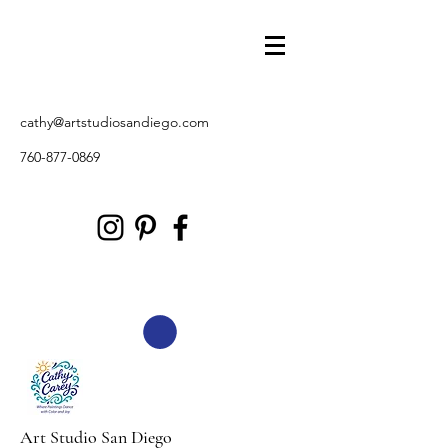
cathy@artstudiosandiego.com
760-877-0869
Art Studio San Diego