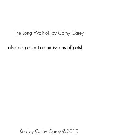
The Long Wait oil by Cathy Carey
I also do portrait commissions of pets!
Kira by Cathy Carey ©2013