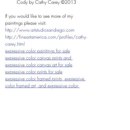
Cody by Cathy Carey ©2013
If you would like to see more of my 
paintings please visit:
http://www.artstudiosandiego.com
http://fineartamerica.com/profiles/cathy-
carey.html
expressive color paintings for sale
expressive color canvas prints and 
expressive color canvas art for sale
expressive color prints for sale
expressive color framed prints, expressive 
color framed art, and expressive color 
prints for sale
expressive color acrylic prints and 
expressive color acrylic art for sale
expressive color greeting cards for sale
<a 
href=”
http://fineartamerica.com/art/pain