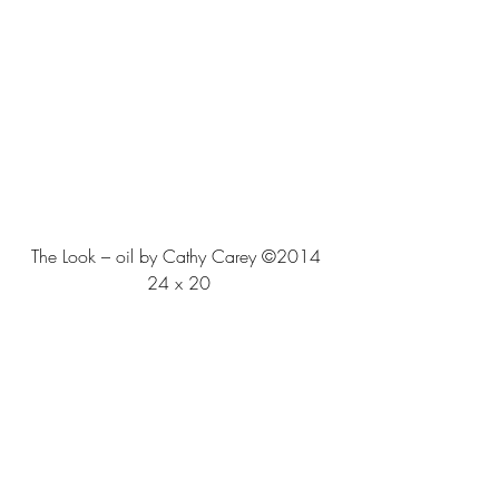
The Look – oil by Cathy Carey ©2014 
24 x 20