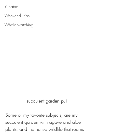
Yucatan
Weekend Trips
Whale watching
succulent garden p.1
Some of my favorite subjects, are my 
succulent garden with agave and aloe 
plants, and the native wildlife that roams 