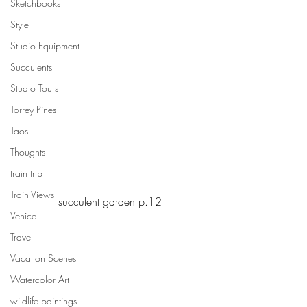
Sketchbooks
Style
Studio Equipment
Succulents
Studio Tours
Torrey Pines
Taos
Thoughts
train trip
Train Views
succulent garden p.12
Venice
Travel
Vacation Scenes
Watercolor Art
wildlife paintings