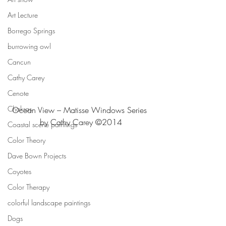
Art Lecture
Borrego Springs
burrowing owl
Cancun
Cathy Carey
Cenote
Chakras
Ocean View – Matisse Windows Series 
by Cathy Carey ©2014
Coastal scene paintings
Color Theory
Dave Bown Projects
Coyotes
Color Therapy
colorful landscape paintings
Dogs