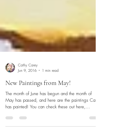
Cathy Carey
Jun 9, 2016
1 min read
New Paintings from May!
The month of June has begun and the month of
May has passed, and here are the paintings Cathy
has painted! You can check these out here,...