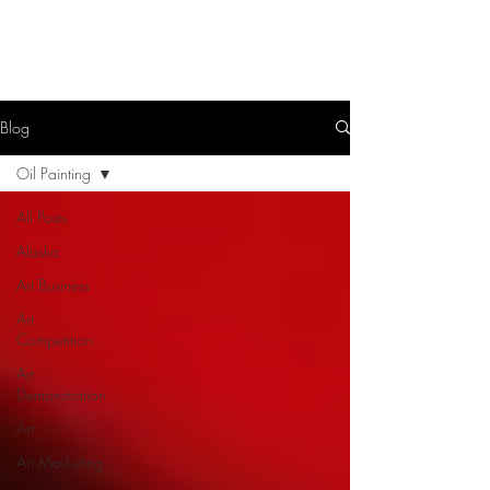
Blog
Oil Painting
All Posts
Alaska
Art Business
Art
Competition
Art
Demonstration
Art
Art Marketing