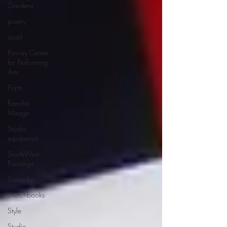
Gardens
poetry
quail
Poway Center
for Performing
Arts
Prints
Rancho
Mirage
Studio
equipemnt
SouthWest
Paintings
Santa Fe
Sketchbooks
Style
Studio