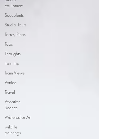
Equipment
Succulents
Studio Tours
Torrey Pines
Taos
Thoughts
train trip
Train Views
Venice
Travel
Vacation
Scenes
Watercolor Art
wildlife
paintings