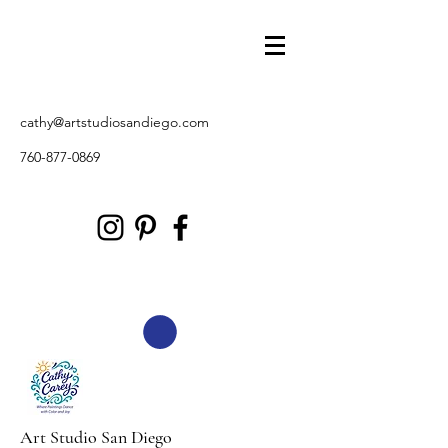
cathy@artstudiosandiego.com
760-877-0869
Art Studio San Diego