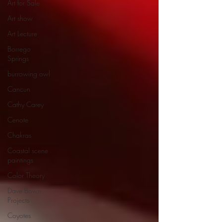
Art for Sale
Art show
Art Lecture
Borrego
Springs
burrowing owl
Cancun
Cathy Carey
Cenote
Chakras
Coastal scene
paintings
Color Theory
Dave Bown
Projects
Coyotes