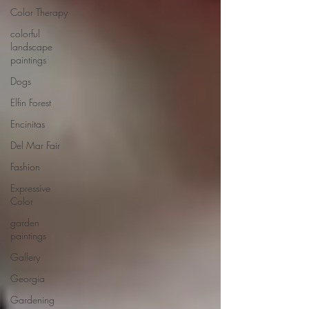
Color Therapy
colorful
landscape
paintings
Dogs
Elfin Forest
Encinitas
Del Mar Fair
Fashion
Expressive
Color
garden
paintings
Gallery
Georgia
Gardening