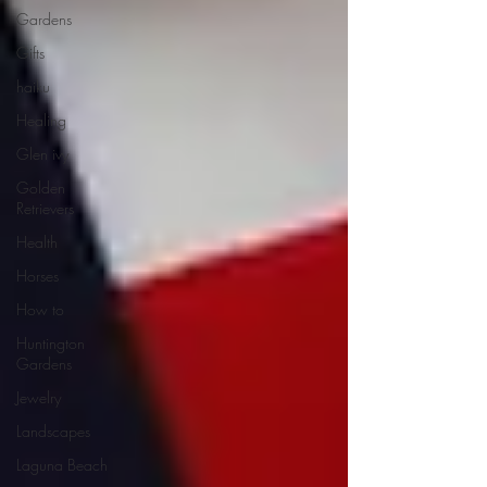
Gardens
Gifts
haiku
Healing
Glen ivy
Golden
Retrievers
Health
Horses
How to
Huntington
Gardens
Jewelry
Landscapes
Laguna Beach