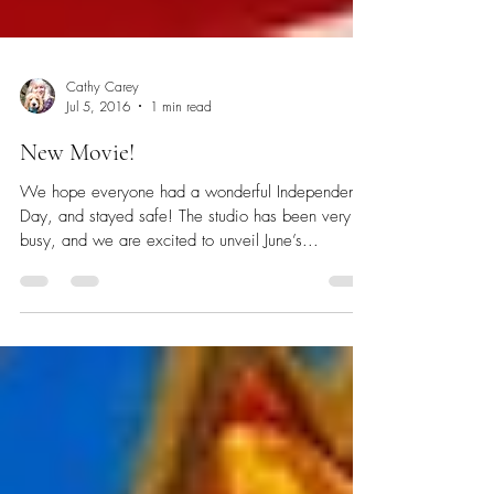
Cathy Carey
Jul 5, 2016
1 min read
New Movie!
We hope everyone had a wonderful Independence
Day, and stayed safe! The studio has been very
busy, and we are excited to unveil June’s...