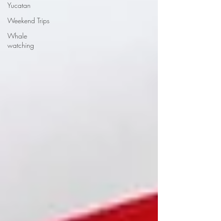
Yucatan
Weekend Trips
Whale
watching