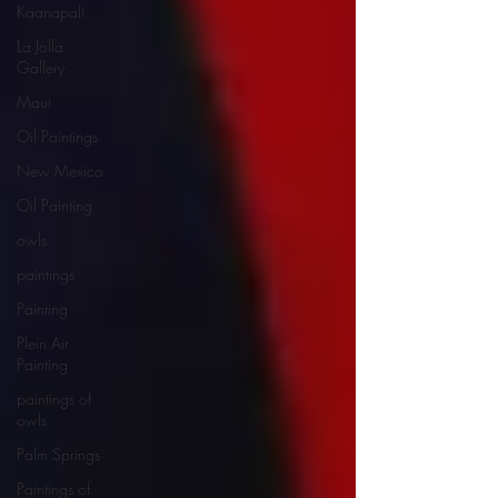
Kaanapali
La Jolla
Gallery
Maui
Oil Paintings
New Mexico
Oil Painting
owls
paintings
Painting
Plein Air
Painting
paintings of
owls
Palm Springs
Paintings of