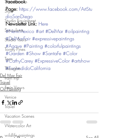
Facebook 
Sketchbooks
Page: 
https://www.facebook.com/ArtStu
Style
dioSanDiego
Studio Equipment
Newsletter Link: 
Here
Succulents
#NewMexico
#art
#DelMar
#oilpainting
#DelMarFair
#expressivepaintings
Studio Tours
#Agave
#Painting
#colorfulpaintings
Torrey Pines
#Garden
#Show
#SantaFe
#Color
Taos
#CathyCarey
#ExpressiveColor
#artshow
#EscondidoCalifornia
Thoughts
Del Mar Fair
train trip
Travel
Train Views
Oil Painting
Venice
Travel
Vacation Scenes
Watercolor Art
wildlife paintings
See All