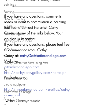
paintings
_______________________________
_________________
Painting
If you have any questions, comments, 
Plein Air Painting
ideas or want to commission a painting 
paintings of owls
feel free to contact the artist, Cathy 
Carey, at any of the links below. Your 
Palm Springs
opinion is important!  
Paintings of Gardens
If you have any questions, please feel free 
poetry
to comment or email Cathy 
quail
Carey at: 
cathy@artstudiosandiego.com
Websites: 
Poway Center for Performing Arts
artstudiosandiego.com
Prints
http://cathycareygallery.com/home.ph
Rancho Mirage
FineArtAmerica:
Studio equipemnt
http://fineartamerica.com/profiles/cathy-
SouthWest Paintings
carey.html
Santa Fe
Twitter: 
@careyartstudio