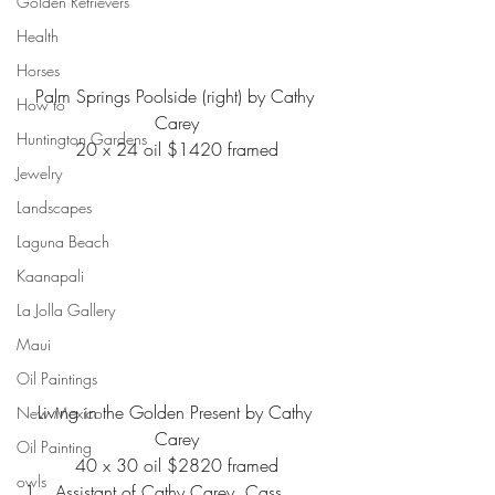
Golden Retrievers
Health
Horses
Palm Springs Poolside (right) by Cathy 
How to
Carey
Huntington Gardens
20 x 24 oil $1420 framed
Jewelry
Landscapes
Laguna Beach
Kaanapali
La Jolla Gallery
Maui
Oil Paintings
Living in the Golden Present by Cathy 
New Mexico
Carey
Oil Painting
40 x 30 oil $2820 framed
owls
Assistant of Cathy Carey, Cass 