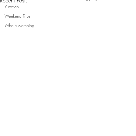
Recent Posts
Yucatan
Weekend Trips
Whale watching
Comments
New Movie!