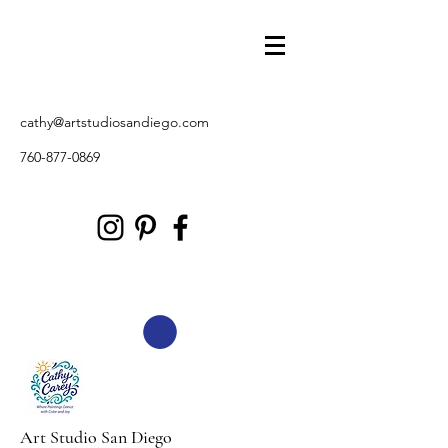
cathy@artstudiosandiego.com
760-877-0869
Art Studio San Diego