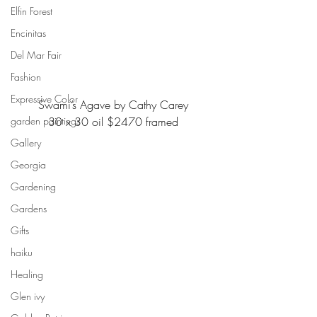
Elfin Forest
Encinitas
Del Mar Fair
Fashion
Expressive Color
Swami’s Agave by Cathy Carey
garden paintings
30 x 30 oil $2470 framed
Gallery
Georgia
Gardening
Gardens
Gifts
haiku
Healing
Glen ivy