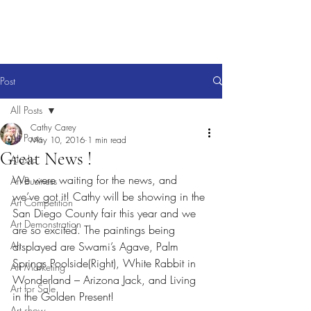
Post
All Posts
Cathy Carey
All Posts
May 10, 2016
1 min read
Great News !
Alaska
We were waiting for the news, and 
Art Business
we’ve got it! Cathy will be showing in the 
Art Competition
San Diego County fair this year and we 
Art Demonstration
are so excited. The paintings being 
Art
displayed are Swami’s Agave, Palm 
Springs Poolside(Right), White Rabbit in 
Art Marketing
Wonderland – Arizona Jack, and Living 
Art for Sale
in the Golden Present!
Art show