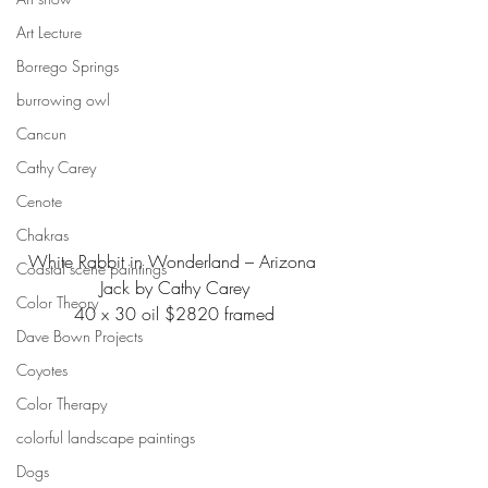
Art Lecture
Borrego Springs
burrowing owl
Cancun
Cathy Carey
Cenote
Chakras
White Rabbit in Wonderland – Arizona 
Coastal scene paintings
Jack by Cathy Carey
Color Theory
40 x 30 oil $2820 framed
Dave Bown Projects
Coyotes
Color Therapy
colorful landscape paintings
Dogs