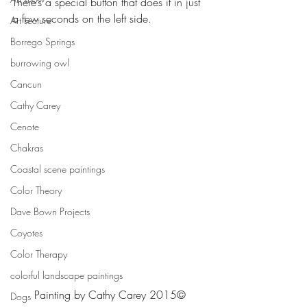
There’s a special button that does it in just 
a few seconds on the left side.
Art Lecture
Borrego Springs
burrowing owl
Cancun
Cathy Carey
Cenote
Chakras
Coastal scene paintings
Color Theory
Dave Bown Projects
Coyotes
Color Therapy
colorful landscape paintings
Painting by Cathy Carey 2015©
Dogs