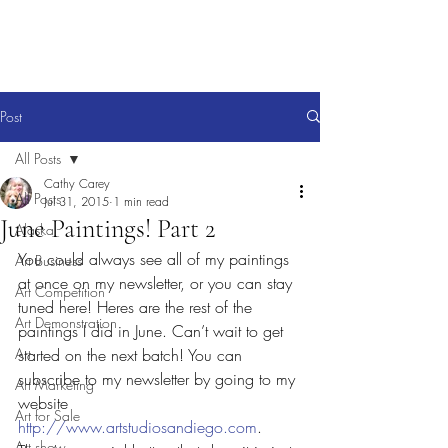
Post
All Posts
Cathy Carey
All Posts
Jul 31, 2015
1 min read
June Paintings! Part 2
Alaska
You could always see all of my paintings 
Art Business
at once on my newsletter, or you can stay 
Art Competition
tuned here! Heres are the rest of the 
Art Demonstration
paintings I did in June. Can’t wait to get 
Art
started on the next batch! You can 
subscribe to my newsletter by going to my 
Art Marketing
website 
Art for Sale
http://www.artstudiosandiego.com
. 
Art show