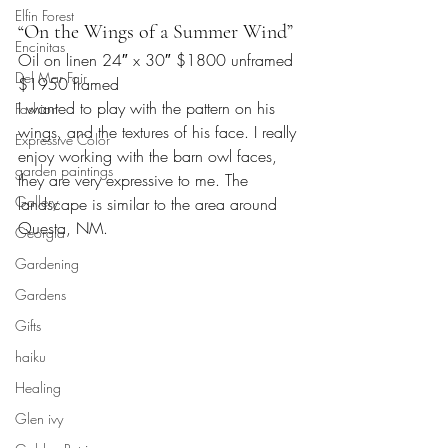
Elfin Forest
“On the Wings of a Summer Wind”
Encinitas
Oil on linen 24″ x 30″ $1800 unframed 
Del Mar Fair
$1950 framed
I wanted to play with the pattern on his 
Fashion
wings, and the textures of his face. I really 
Expressive Color
enjoy working with the barn owl faces, 
garden paintings
they are very expressive to me. The 
Gallery
landscape is similar to the area around 
Questa, NM.
Georgia
Gardening
Gardens
Gifts
haiku
Healing
Glen ivy