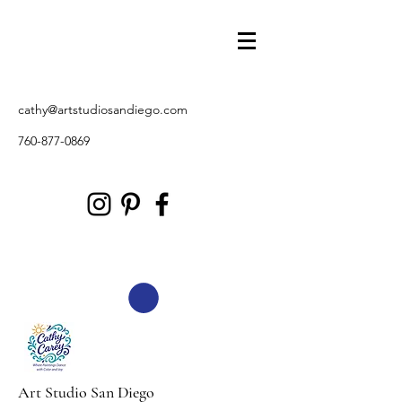
cathy@artstudiosandiego.com
760-877-0869
Art Studio San Diego