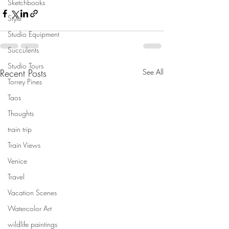
Sketchbooks
Style
Studio Equipment
Succulents
Studio Tours
Recent Posts
See All
Torrey Pines
Taos
Thoughts
train trip
Train Views
Venice
Travel
Vacation Scenes
Watercolor Art
wildlife paintings