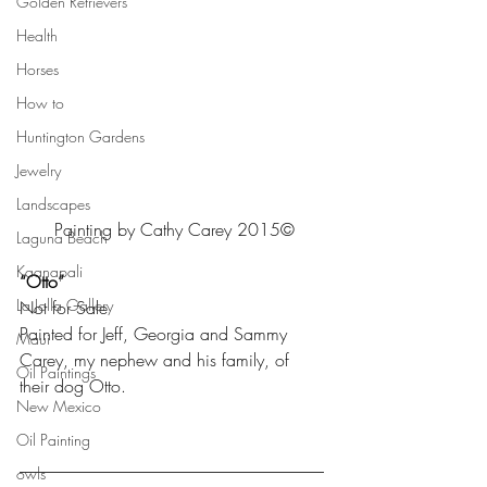
Golden Retrievers
Health
Horses
How to
Huntington Gardens
Jewelry
Landscapes
Painting by Cathy Carey 2015©
Laguna Beach
Kaanapali
“Otto”
La Jolla Gallery
Not for Sale
Painted for Jeff, Georgia and Sammy 
Maui
Carey, my nephew and his family, of 
Oil Paintings
their dog Otto.
New Mexico
Oil Painting
___________________________________
owls