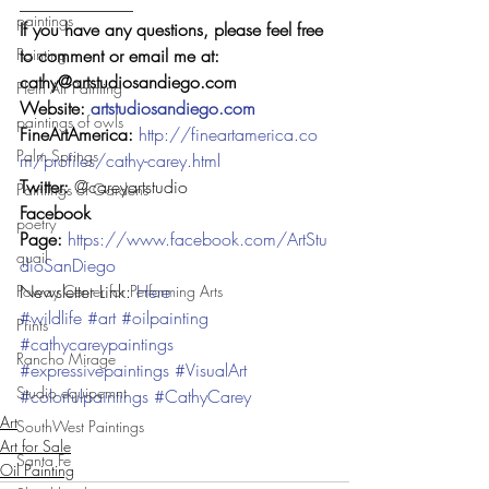
_____________
paintings
If you have any questions, please feel free 
to comment or email me at: 
Painting
cathy@artstudiosandiego.com
Plein Air Painting
Website: 
artstudiosandiego.com
paintings of owls
FineArtAmerica: 
http://fineartamerica.co
Palm Springs
m/profiles/cathy-carey.html
Twitter: 
@careyartstudio
Paintings of Gardens
Facebook 
poetry
Page: 
https://www.facebook.com/ArtStu
quail
dioSanDiego
Newsletter Link: 
Here
Poway Center for Performing Arts
#wildlife
#art
#oilpainting
Prints
#cathycareypaintings
Rancho Mirage
#expressivepaintings
#VisualArt
Studio equipemnt
#colorfulpaintings
#CathyCarey
Art
SouthWest Paintings
Art for Sale
Santa Fe
Oil Painting