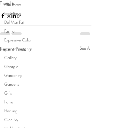
Thoughts
Elfin Forest
Encinitas
Del Mar Fair
Fashion
Expressive Color
Recent Posts
See All
garden paintings
Gallery
Georgia
Gardening
Gardens
Gifts
haiku
Healing
Glen ivy