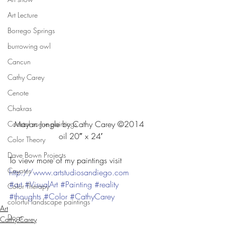
Art Lecture
Borrego Springs
burrowing owl
Cancun
Cathy Carey
Cenote
Chakras
Mayan Jungle by Cathy Carey ©2014 
Coastal scene paintings
oil 20″ x 24′
Color Theory
Dave Bown Projects
To view more of my paintings visit
Coyotes
http://www.artstudiosandiego.com
#art
#VisualArt
#Painting
#reality
Color Therapy
#thoughts
#Color
#CathyCarey
colorful landscape paintings
Art
Dogs
Cathy Carey