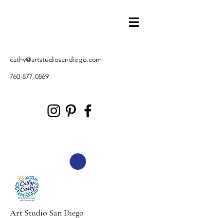
cathy@artstudiosandiego.com
760-877-0869
Art Studio San Diego