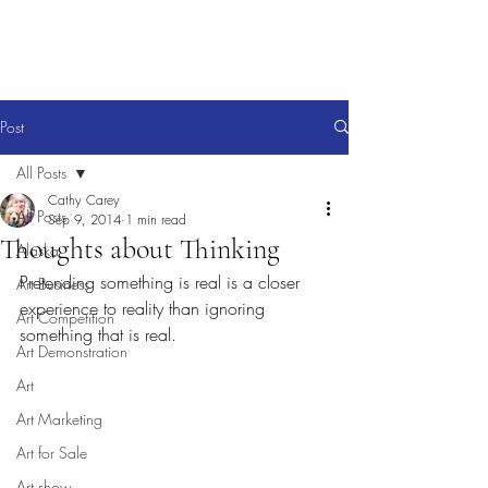
Post
All Posts
Cathy Carey
All Posts
Sep 9, 2014
1 min read
Thoughts about Thinking
Alaska
Pretending something is real is a closer 
Art Business
experience to reality than ignoring 
Art Competition
something that is real.
Art Demonstration
Art
Art Marketing
Art for Sale
Art show