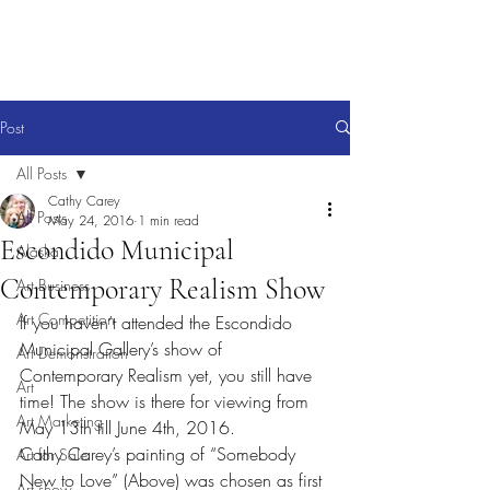
Post
All Posts
Cathy Carey
All Posts
May 24, 2016
1 min read
Escondido Municipal
Alaska
Contemporary Realism Show
Art Business
Art Competition
If you haven’t attended the Escondido 
Municipal Gallery’s show of 
Art Demonstration
Contemporary Realism yet, you still have 
Art
time! The show is there for viewing from 
Art Marketing
May 13th till June 4th, 2016.
Cathy Carey’s painting of “Somebody 
Art for Sale
New to Love” (Above) was chosen as first 
Art show