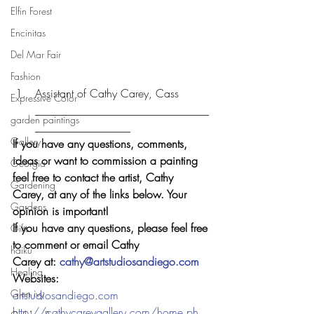
Elfin Forest
Encinitas
Del Mar Fair
Fashion
Assistant of Cathy Carey, Cass 
Expressive Color
_______________________________
garden paintings
_________________
Gallery
If you have any questions, comments, 
ideas or want to commission a painting 
Georgia
feel free to contact the artist, Cathy 
Gardening
Carey, at any of the links below. Your 
Gardens
opinion is important!  
If you have any questions, please feel free 
Gifts
to comment or email Cathy 
haiku
Carey at: 
cathy@artstudiosandiego.com
Healing
Websites: 
Glen ivy
artstudiosandiego.com
http://cathycareygallery.com/home.ph