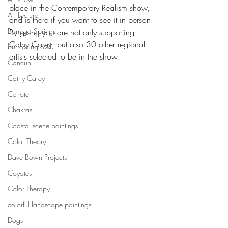
place in the Contemporary Realism show, 
Art Lecture
and is there if you want to see it in person.
Borrego Springs
By going you are not only supporting 
Cathy Carey, but also 30 other regional 
burrowing owl
artists selected to be in the show!
Cancun
Cathy Carey
Cenote
Chakras
Coastal scene paintings
Color Theory
Dave Bown Projects
Coyotes
Color Therapy
colorful landscape paintings
Dogs