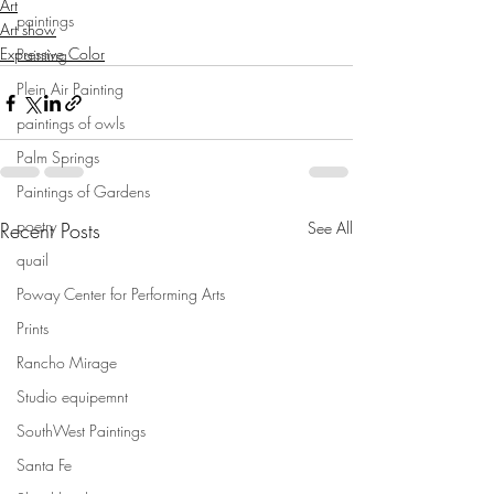
Art
paintings
Art show
Expressive Color
Painting
Plein Air Painting
paintings of owls
Palm Springs
Paintings of Gardens
poetry
Recent Posts
See All
quail
Poway Center for Performing Arts
Prints
Rancho Mirage
Studio equipemnt
SouthWest Paintings
Santa Fe