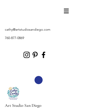
cathy@artstudiosandiego.com
760-877-0869
Art Studio San Diego