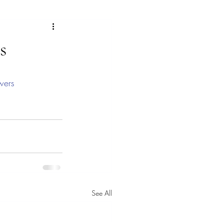
ras
s
lorful landscape paintings
wers
ngs
Gallery
See All