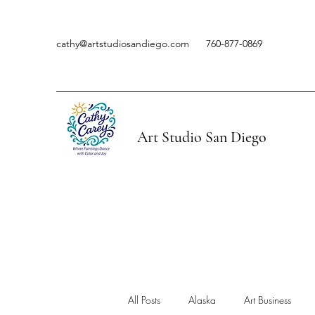
cathy@artstudiosandiego.com
760-877-0869
Art Studio San Diego
All Posts
Alaska
Art Business