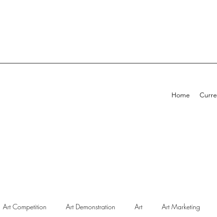
Home
Curre
Art Competition
Art Demonstration
Art
Art Marketing