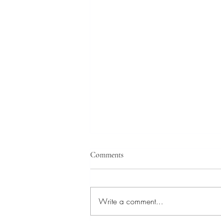
Comments
Write a comment...
New Movies in the Making