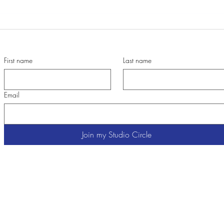
When Paintings are in the Process
A tri
First name
Last name
Email
Join my Studio Circle
Cathy Carey
Contemporary Color Expressionist Painter
Chair, OMA Artist Alliance