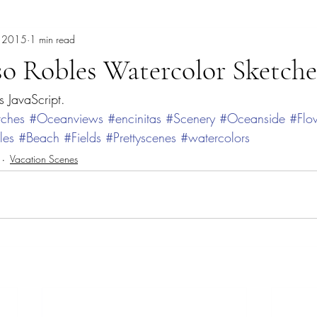
, 2015
1 min read
burrowing owl
Cancun
Cathy Carey
Cenote
Chak
so Robles Watercolor Sketche
s JavaScript.
heory
Dave Bown Projects
Coyotes
Color Therapy
co
tches
#Oceanviews
#encinitas
#Scenery
#Oceanside
#Flo
les
#Beach
#Fields
#Prettyscenes
#watercolors
Del Mar Fair
Fashion
Expressive Color
garden painti
Vacation Scenes