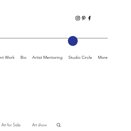
nt Work
Bio
Artist Mentoring
Studio Circle
More
Art for Sale
Art show