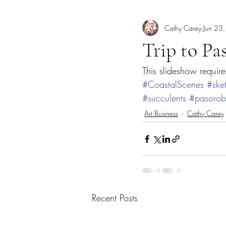
Cathy Carey
Jun 23
Art Lecture
Borrego Springs
Trip to Pa
This slideshow require
Coastal scene paintings
Color T
#CoastalScenes
#ske
#succulents
#pasorob
Dogs
Elfin Forest
Encinitas
Art Business
Cathy Carey
Georgia
Recent Posts