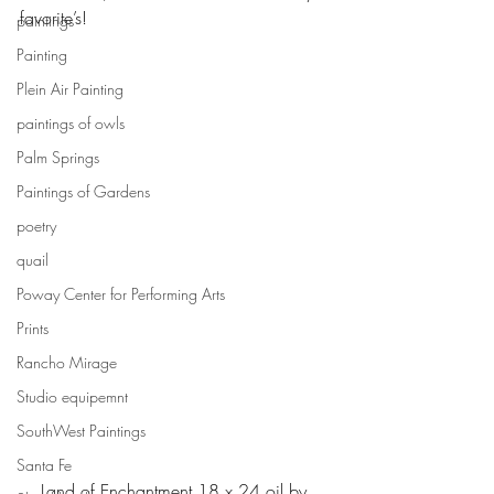
favorite’s!
paintings
Painting
Plein Air Painting
paintings of owls
Palm Springs
Paintings of Gardens
poetry
quail
Poway Center for Performing Arts
Prints
Rancho Mirage
Studio equipemnt
SouthWest Paintings
Santa Fe
Land of Enchantment 18 x 24 oil by 