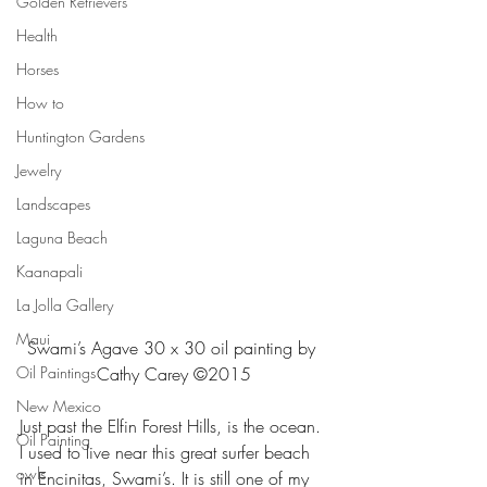
Golden Retrievers
Health
Horses
How to
Huntington Gardens
Jewelry
Landscapes
Laguna Beach
Kaanapali
La Jolla Gallery
Maui
Swami’s Agave 30 x 30 oil painting by 
Oil Paintings
Cathy Carey ©2015
New Mexico
Just past the Elfin Forest Hills, is the ocean. 
Oil Painting
I used to live near this great surfer beach 
owls
in Encinitas, Swami’s. It is still one of my 