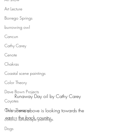
Art Lecture
Borrego Springs
burrowing owl
Cancun
Cathy Carey
Cenote
Chakras
Coastal scene paintings
Color Theory
Dave Bown Projects
Runaway Day oil by Cathy Carey
Coyotes
Color Therapy
This scene above is looking towards the 
east – the back country.
colorful landscape paintings
Dogs