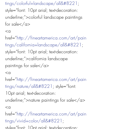
tings/colorful+landscape/all&#8221
; 
style=”font: 10pt arial; text-decoration: 
underline;”>colorful landscape paintings 
for sale</a>
<a 
href=”
http://fineartamerica.com/art/pain
tings/california+landscape/all&#8221
; 
style=”font: 10pt arial; text-decoration: 
underline;”>california landscape 
paintings for sale</a>
<a 
href=”
http://fineartamerica.com/art/pain
tings/nature/all&#8221
; style=”font: 
10pt arial; text-decoration: 
underline;”>nature paintings for sale</a>
<a 
href=”
http://fineartamerica.com/art/pain
tings/vivid+color/all&#8221
; 
style=”font: 10pt arial; text-decoration: 