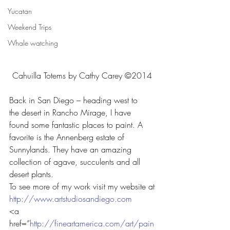
Yucatan
Weekend Trips
Whale watching
Cahuilla Totems by Cathy Carey ©2014
Back in San Diego – heading west to 
the desert in Rancho Mirage, I have 
found some fantastic places to paint. A 
favorite is the Annenberg estate of 
Sunnylands. They have an amazing 
collection of agave, succulents and all 
desert plants.
To see more of my work visit my website at
http://www.artstudiosandiego.com
<a 
href=”
http://fineartamerica.com/art/pain