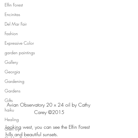
Elfin Forest
Encinitas
Del Mar Fair
Fashion
Expressive Color
garden paintings
Gallery
Georgia
Gardening
Gardens
Gifts
Avian Observatory 20 x 24 oil by Cathy 
haiku
Carey ©2015
Healing
Looking west, you can see the Elfin Forest 
Glen ivy
hills and beautiful sunsets.