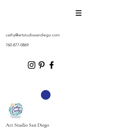
cathy@artstudiosandiego.com
760-877-0869
Art Studio San Diego