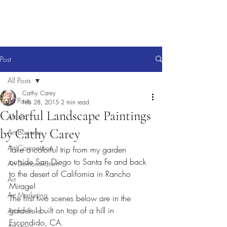
Post
All Posts
Cathy Carey
All Posts
Feb 28, 2015
2 min read
Colorful Landscape Paintings
Alaska
by Cathy Carey
Art Business
Art Competition
Take a colorful trip from my garden 
outside San Diego to Santa Fe and back 
Art Demonstration
to the desert of California in Rancho 
Art
Mirage!
Art Marketing
The first two scenes below are in the 
garden I built on top of a hill in 
Art for Sale
Escondido, CA.
Art show