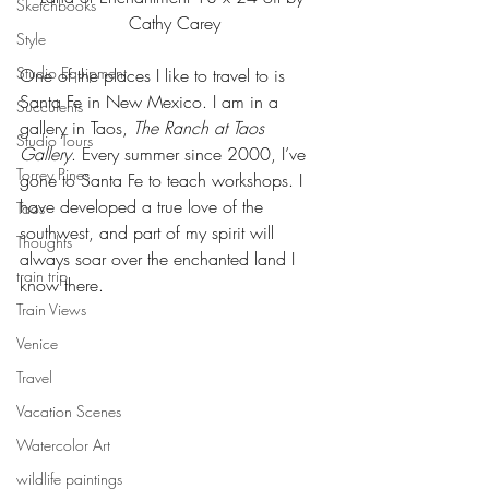
Sketchbooks
Cathy Carey
Style
Studio Equipment
One of the places I like to travel to is 
Santa Fe in New Mexico. I am in a 
Succulents
gallery in Taos, 
The Ranch at Taos 
Studio Tours
Gallery
. Every summer since 2000, I’ve 
Torrey Pines
gone to Santa Fe to teach workshops. I 
have developed a true love of the 
Taos
southwest, and part of my spirit will 
Thoughts
always soar over the enchanted land I 
train trip
know there.
Train Views
Venice
Travel
Vacation Scenes
Watercolor Art
wildlife paintings