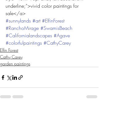
underline;”>vivid color paintings for 
sale</a>
#sunnylands
#art
#ElfinForest
#RanchoMirage
#SwamisBeach
#Californialandscapes
#Agave
#colorfulpaintings
#CathyCarey
Elfin Forest
Cathy Carey
garden paintings
Recent Posts
See All