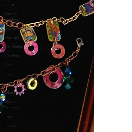
Color
garden
paintings
Gallery
Georgia
Gardening
Gardens
Gifts
haiku
Healing
Glen ivy
Golden
Retrievers
Health
Horses