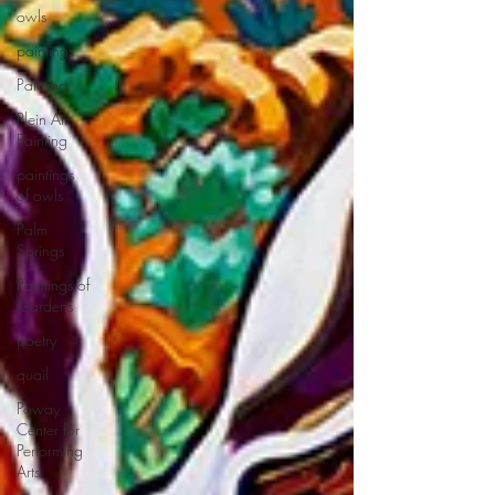
owls
paintings
Painting
Plein Air
Painting
paintings
of owls
Palm
Springs
Paintings of
Gardens
poetry
quail
Poway
Center for
Performing
Arts