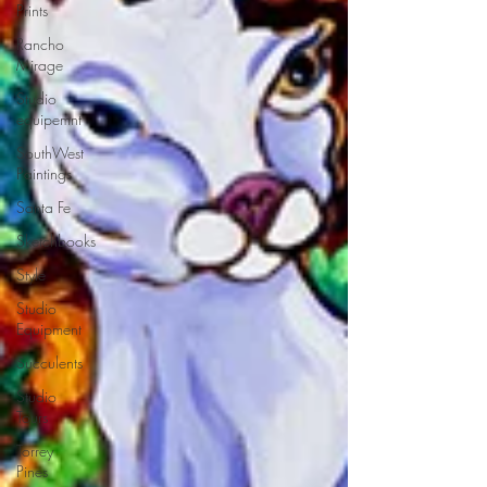
Prints
Rancho
Mirage
Studio
equipemnt
SouthWest
Paintings
Santa Fe
Sketchbooks
Style
Studio
Equipment
Succulents
Studio
Tours
Torrey
Pines