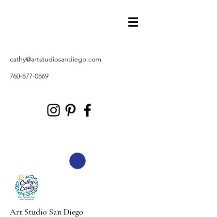
cathy@artstudiosandiego.com
760-877-0869
Art Studio San Diego