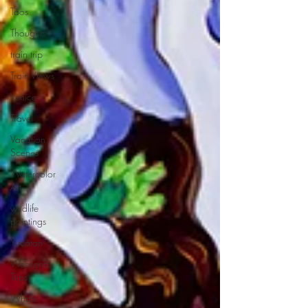
Taos
Thoughts
train trip
Train Views
Venice
Travel
Vacation
Scenes
Watercolor
Art
wildlife
paintings
Yucatan
Weekend
Trips
Whale