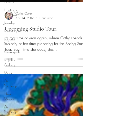
How to
Huntington
Gardens
Jewelry
Cathy Carey
Landscapes
Apr 14, 2016
1 min read
Laguna
Beach
Upcoming Studio Tour!
Kaanapali
It’s that time of year again, where Cathy spends a
La Jolla
majority of her time preparing for the Spring Studio
Gallery
Tour. Each time she does, she...
Maui
Oil
Paintings
New
Mexico
Oil
Painting