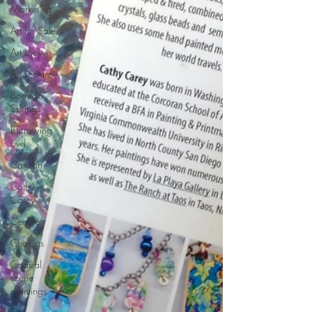
Marketing
Art for Sale
Art show
Art Lecture
Borrego
Springs
burrowing
owl
Cancun
Cathy
Carey
Cenote
Chakras
Coastal
scene
paintings