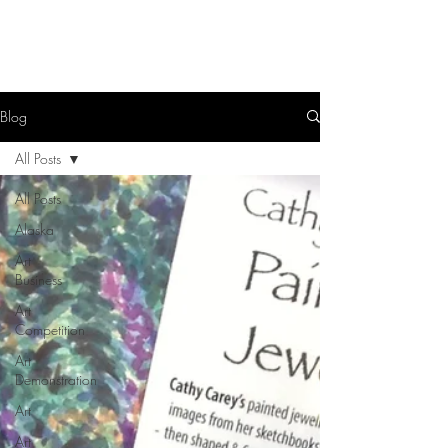
Blog
All Posts
All Posts
Alaska
Art
Business
Art
Competition
Art
Demonstration
Art
Art