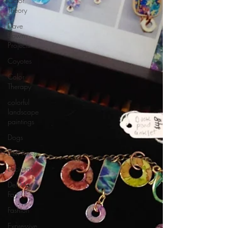
Color
Theory
Dave
Bown
Projects
Coyotes
Color
Therapy
colorful
landscape
paintings
Dogs
Elfin Forest
Encinitas
Del Mar
Fair
Fashion
Expressive