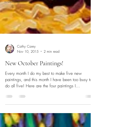
watching
Cathy Carey
Nov 10, 2015
2 min read
New October Paintings!
Every month I do my best to make five new
paintings, and this month I have been too busy to
do all five! Here are the four paintings I...