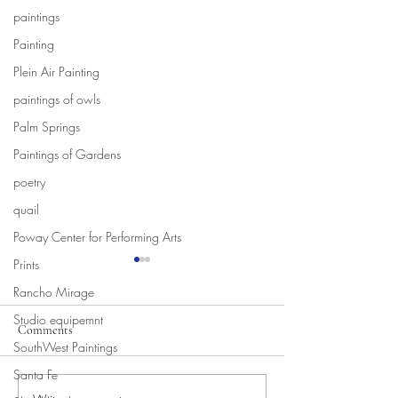
paintings
Painting
Plein Air Painting
paintings of owls
Palm Springs
Paintings of Gardens
poetry
quail
Poway Center for Performing Arts
Prints
Rancho Mirage
Studio equipemnt
Comments
New Movie!
SouthWest Paintings
Santa Fe
New Movies in the