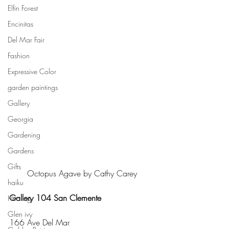
Elfin Forest
Encinitas
Del Mar Fair
Fashion
Expressive Color
garden paintings
Gallery
Georgia
Gardening
Gardens
Gifts
Octopus Agave by Cathy Carey
haiku
Gallery 104 San Clemente
Healing
Glen ivy
166 Ave Del Mar