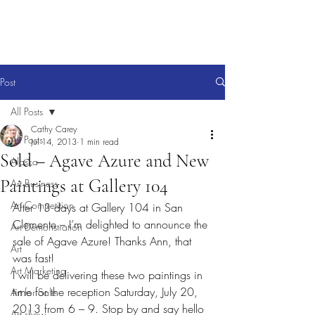
Post
All Posts
Cathy Carey
All Posts
Jul 14, 2013
1 min read
Sold – Agave Azure and New
Alaska
Paintings at Gallery 104
Art Business
Art Competition
After 13 days at Gallery 104 in San 
Clemente – I’m delighted to announce the 
Art Demonstration
sale of Agave Azure! Thanks Ann, that 
Art
was fast!
Art Marketing
I will be delivering these two paintings in 
time for the reception Saturday, July 20, 
Art for Sale
2013 from 6 – 9. Stop by and say hello 
Art show