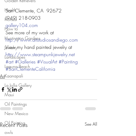
Golden Retrievers
Health
San Clemente, CA  92672
(949) 218-0903
Horses
gallery104.com
How to
See more of my work at
Huntington Gardens
http://www.artstudiosandiego.com
View my hand painted jewelry at
Jewelry
http://www.steampunkjewelry.net
Landscapes
#art
#Galleries
#VisualArt
#Painting
Laguna Beach
#SanClementeCalifornia
Kaanapali
Art
La Jolla Gallery
Maui
Oil Paintings
New Mexico
Oil Painting
Recent Posts
See All
owls