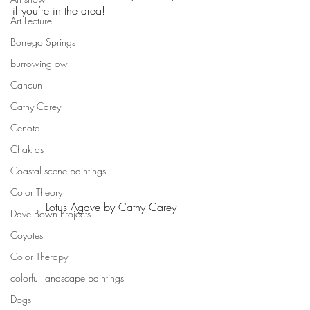
if you’re in the area!
Art Lecture
Borrego Springs
burrowing owl
Cancun
Cathy Carey
Cenote
Chakras
Coastal scene paintings
Color Theory
Lotus Agave by Cathy Carey
Dave Bown Projects
Coyotes
Color Therapy
colorful landscape paintings
Dogs