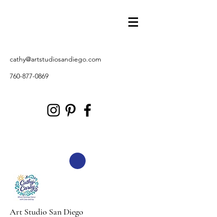
cathy@artstudiosandiego.com
760-877-0869
Art Studio San Diego