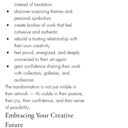
instead of hesitation
discover surprising themes and 
personal symbolism
create bodies of work that feel 
cohesive and authentic
rebuild a trusting relationship with 
their own creativity
feel proud, energized, and deeply 
connected to their art again
gain confidence sharing their work 
with collectors, galleries, and 
audiences
The transformation is not just visible in 
their artwork — it’s visible in their posture, 
their joy, their confidence, and their sense 
of possibility.
Embracing Your Creative 
Future