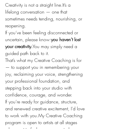
Creativity is not a straight 
line.It
’s a 
lifelong conversation — one that 
sometimes needs tending, nourishing, or 
reopening.
If you’ve been feeling disconnected or 
uncertain, please know:
you haven’t lost 
your 
creativity.
You
 may simply need a 
guided path back to it.
That’s what my Creative Coaching is for 
— to support you in remembering your 
joy, reclaiming your voice, strengthening 
your professional foundation, and 
stepping back into your studio with 
confidence, courage, and wonder.
If you’re ready for guidance, structure, 
and renewed creative excitement, I’d love 
to work with 
you.My
 Creative Coaching 
program is open to artists at all stages 