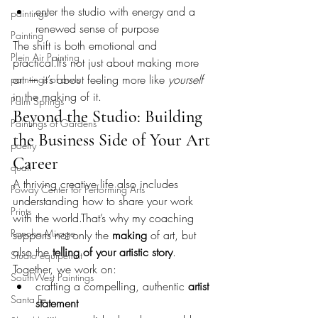
enter the studio with energy and a 
paintings
renewed sense of purpose
Painting
The shift is both emotional and 
Plein Air Painting
practical.It
’s not just about making more 
art — it’s about feeling more like 
yourself
paintings of owls
in the making of it.
Palm Springs
Beyond the Studio: Building 
Paintings of Gardens
the Business Side of Your Art 
poetry
Career
quail
A thriving creative life also includes 
Poway Center for Performing Arts
understanding how to share your work 
Prints
with the world.That’s why my coaching 
Rancho Mirage
supports not only the 
making
 of art, but 
also the 
telling of your artistic story
.
Studio equipemnt
Together, we work on:
SouthWest Paintings
crafting a compelling, authentic 
artist 
Santa Fe
statement