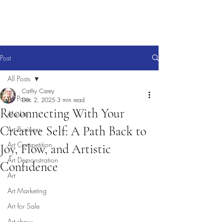
Post
All Posts
Cathy Carey
All Posts
Dec 2, 2025
3 min read
Reconnecting With Your
Alaska
Creative Self: A Path Back to
Art Business
Art Competition
Joy, Flow, and Artistic
Art Demonstration
Confidence
Art
Art Marketing
Art for Sale
Art show