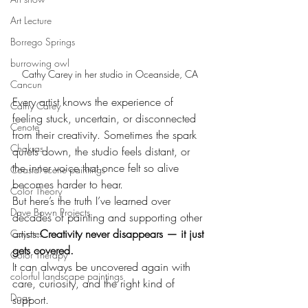
Art Lecture
Borrego Springs
burrowing owl
Cathy Carey in her studio in Oceanside, CA
Cancun
Every artist knows the experience of 
Cathy Carey
feeling stuck, uncertain, or disconnected 
Cenote
from their creativity. Sometimes the spark 
Chakras
quiets down, the studio feels distant, or 
the inner voice that once felt so alive 
Coastal scene paintings
becomes harder to hear.
Color Theory
But here’s the truth I’ve learned over 
Dave Bown Projects
decades of painting and supporting other 
artists:
Creativity never disappears — it just 
Coyotes
gets covered.
Color Therapy
It can always be uncovered again with 
colorful landscape paintings
care, curiosity, and the right kind of 
Dogs
support.