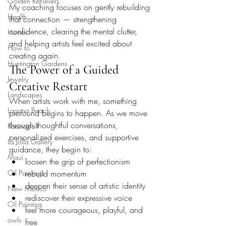
Golden Retrievers
My coaching focuses on gently rebuilding 
Health
that connection — strengthening 
confidence, clearing the mental clutter, 
Horses
and helping artists feel excited about 
How to
creating again.
Huntington Gardens
The Power of a Guided 
Jewelry
Creative Restart
Landscapes
When artists work with me, something 
Laguna Beach
profound begins to happen. As we move 
through thoughtful conversations, 
Kaanapali
personalized exercises, and supportive 
La Jolla Gallery
guidance, they begin to:
Maui
loosen the grip of perfectionism
Oil Paintings
rebuild momentum
deepen their sense of artistic identity
New Mexico
rediscover their expressive voice
Oil Painting
feel more courageous, playful, and 
owls
free