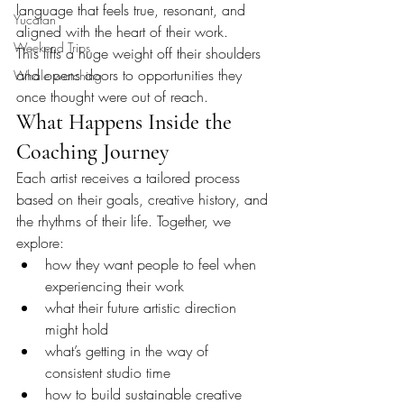
language that feels true, resonant, and 
Yucatan
aligned with the heart of their work.
Weekend Trips
This lifts a huge weight off their shoulders 
and opens doors to opportunities they 
Whale watching
once thought were out of reach.
What Happens Inside the 
Coaching Journey
Each artist receives a tailored process 
based on their goals, creative history, and 
the rhythms of their life. Together, we 
explore:
how they want people to feel when 
experiencing their work
what their future artistic direction 
might hold
what’s getting in the way of 
consistent studio time
how to build sustainable creative 