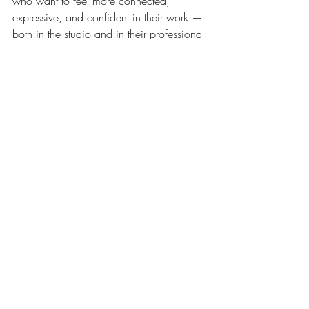
who want to feel more connected, 
expressive, and confident in their work — 
both in the studio and in their professional 
presentation.
Reach out to schedule your first 
session:
cathy@artstudiosandiego.com760-
877-0869
Your creative voice is powerful — let’s 
help it shine.
Recent Posts
See All