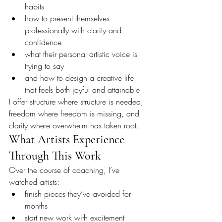
habits
how to present themselves 
professionally with clarity and 
confidence
what their personal artistic voice is 
trying to say
and how to design a creative life 
that feels both joyful and attainable
I offer structure where structure is needed, 
freedom where freedom is missing, and 
clarity where overwhelm has taken root.
What Artists Experience 
Through This Work
Over the course of coaching, I’ve 
watched artists:
finish pieces they’ve avoided for 
months
start new work with excitement 