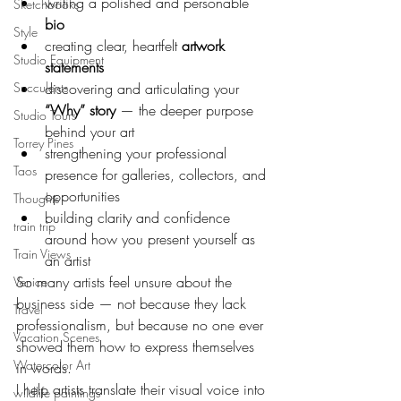
writing a polished and personable 
Sketchbooks
bio
Style
creating clear, heartfelt 
artwork 
Studio Equipment
statements
Succulents
discovering and articulating your 
“Why” story
 — the deeper purpose 
Studio Tours
behind your art
Torrey Pines
strengthening your professional 
Taos
presence for galleries, collectors, and 
opportunities
Thoughts
building clarity and confidence 
train trip
around how you present yourself as 
Train Views
an artist
So many artists feel unsure about the 
Venice
business side — not because they lack 
Travel
professionalism, but because no one ever 
Vacation Scenes
showed them how to express themselves 
Watercolor Art
in words.
I help artists translate their visual voice into 
wildlife paintings