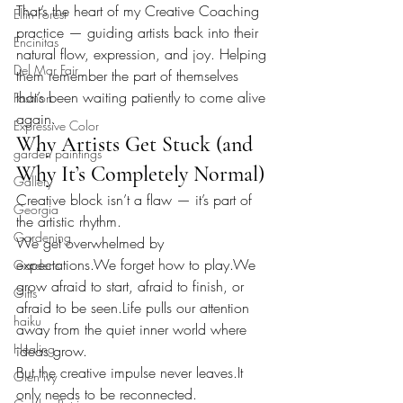
That’s the heart of my Creative Coaching 
Elfin Forest
practice — guiding artists back into their 
Encinitas
natural flow, expression, and joy. Helping 
Del Mar Fair
them remember the part of themselves 
that’s been waiting patiently to come alive 
Fashion
again.
Expressive Color
Why Artists Get Stuck (and 
garden paintings
Why It’s Completely Normal)
Gallery
Creative block isn’t a flaw — it’s part of 
Georgia
the artistic rhythm.
Gardening
We get overwhelmed by 
expectations.We forget how to play.We 
Gardens
grow afraid to start, afraid to finish, or 
Gifts
afraid to be 
seen.Life
 pulls our attention 
haiku
away from the quiet inner world where 
Healing
ideas grow.
But the creative impulse never 
leaves.It
Glen ivy
only needs to be reconnected.