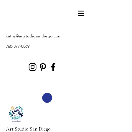
cathy@artstudiosandiego.com
760-877-0869
Art Studio San Diego