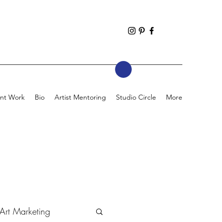
nt Work
Bio
Artist Mentoring
Studio Circle
More
Art Marketing