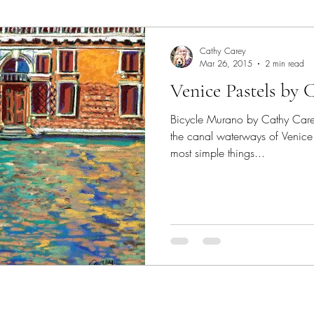
Art Lecture
Borrego Springs
burrowing owl
C
Cathy Carey
Mar 26, 2015
2 min read
Venice Pastels by 
Chakras
Coastal scene paintings
Color Theory
Bicycle Murano by Cathy Care
the canal waterways of Venice
colorful landscape paintings
Dogs
Elfin Forest
most simple things...
Expressive Color
garden paintings
Gallery
Ge