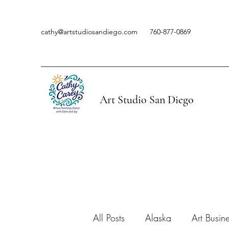
cathy@artstudiosandiego.com
760-877-0869
Art Studio San Diego
All Posts
Alaska
Art Busin