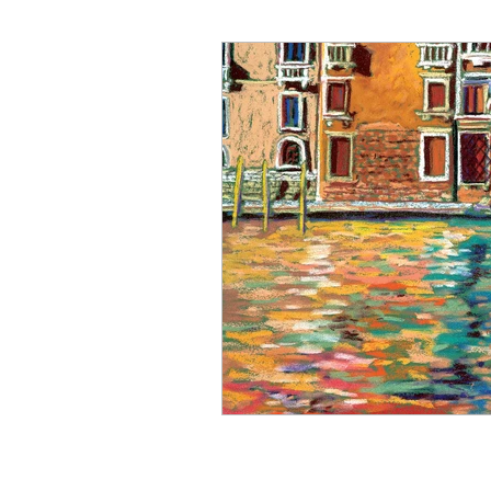
Art for Sale
Art show
Cathy Carey
Cenote
Coyotes
Color Therapy
Del Mar Fair
Fashion