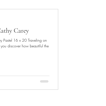
ancun
Cathy Carey
Dave Bown Projects
y Pastel 16 x 20 Traveling on
 you discover how beautiful the
Encinitas
orgia