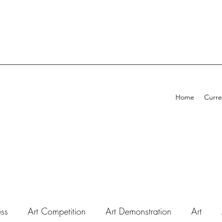
Home
Curre
ess
Art Competition
Art Demonstration
Art