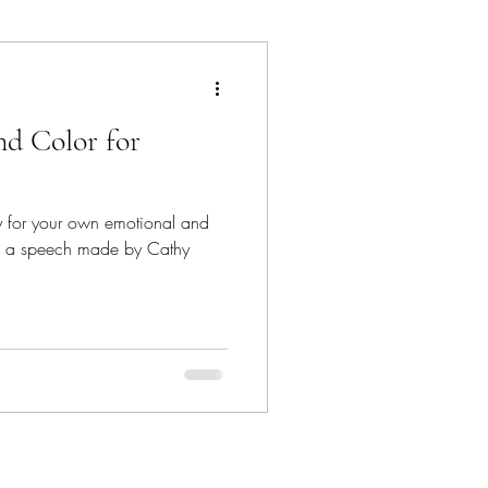
ancun
nd Color for
Dave Bown Projects
nd
Encinitas
om a speech made by Cathy
orgia