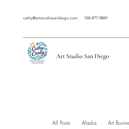
cathy@artstudiosandiego.com
760-877-0869
Art Studio San Diego
All Posts
Alaska
Art Busin