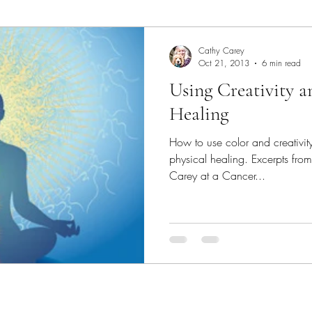
Art Lecture
Borrego Springs
burrowing owl
C
Cathy Carey
Oct 21, 2013
6 min read
Using Creativity a
Chakras
Coastal scene paintings
Color Theory
Healing
How to use color and creativity for your own emotional a
colorful landscape paintings
Dogs
Elfin Forest
physical healing. Excerpts fr
Carey at a Cancer...
Expressive Color
garden paintings
Gallery
Ge