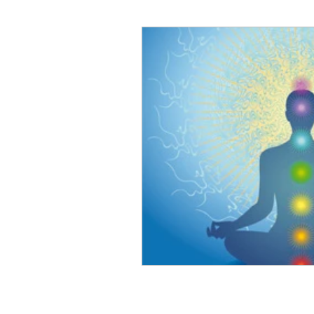
Art for Sale
Art show
Cathy Carey
Cenote
Coyotes
Color Therapy
Del Mar Fair
Fashion