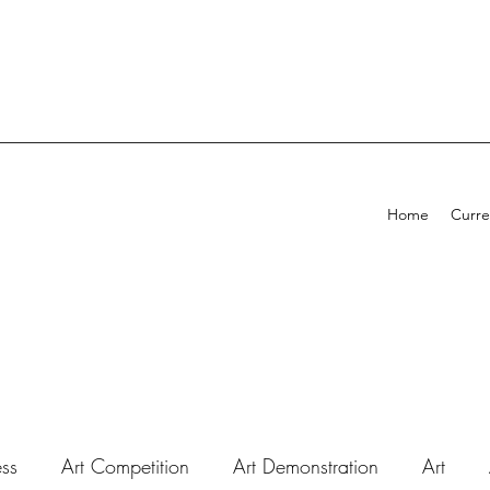
Home
Curre
ess
Art Competition
Art Demonstration
Art