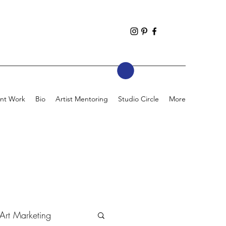
nt Work
Bio
Artist Mentoring
Studio Circle
More
Art Marketing