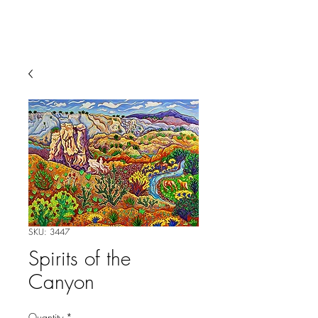
SKU: 3447
Spirits of the
Canyon
Quantity
*