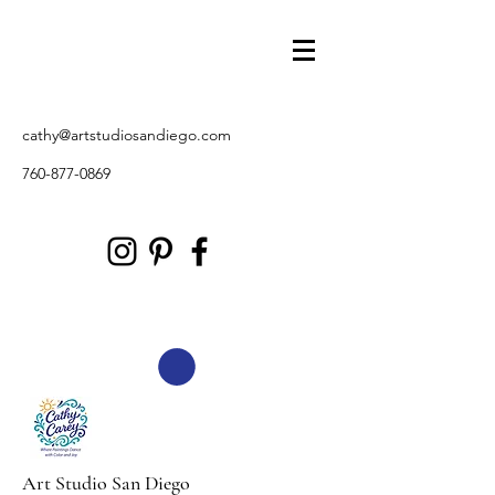
cathy@artstudiosandiego.com
760-877-0869
Art Studio San Diego