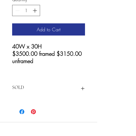
Add to Cart
40W x 30H
$3500.00 framed $3150.00
unframed
SOLD
For prints and Accessories visit:
https://fineartamerica.com/featured/spi
rits-of-the-canyon-cathy-carey.html