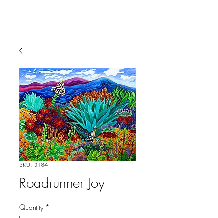
SKU: 3184
Roadrunner Joy
Quantity
*