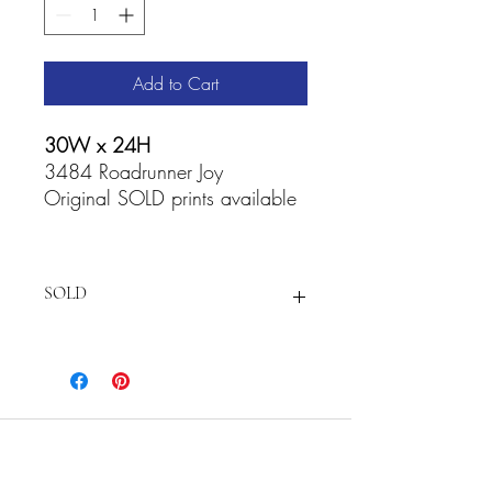
Add to Cart
30W x 24H
3484 Roadrunner Joy
Original SOLD prints available
SOLD
For
prints and Accessories visit:
https://fineartamerica.com/featured/ro
adrunner-joy-cathy-carey.html
Cathy Carey