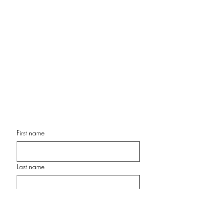
Contemporary Color Expressionist
Painter
Chair, OMA Artist Alliance
Former Director of Programming, Front Porch Gallery
Former Executive Director & President, Surfing Madonna
Oceans Project
www.ArtStudioSanDiego.com
cathy@artstudiosandiego.com
Phone: 760-877-0869
First name
Last name
Email