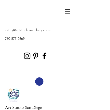
cathy@artstudiosandiego.com
760-877-0869
Art Studio San Diego