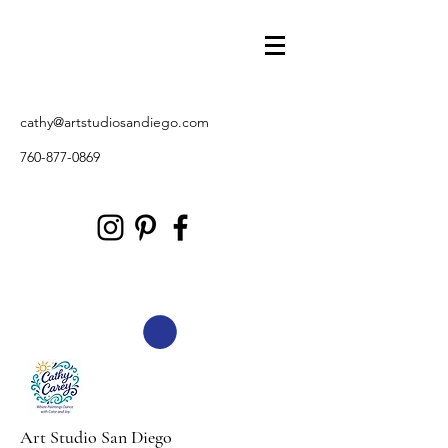
cathy@artstudiosandiego.com
760-877-0869
Art Studio San Diego