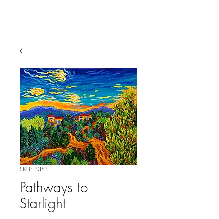
SKU: 3383
Pathways to
Starlight