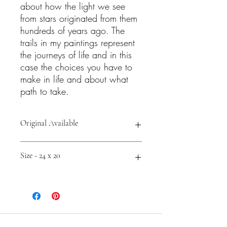
about how the light we see
from stars originated from them
hundreds of years ago. The
trails in my paintings represent
the journeys of life and in this
case the choices you have to
make in life and about what
path to take.
Original Available
Shop Prints and Accessories -
Size - 24 x 20
https://fineartamerica.com/featured/pa
thways-to-starlight-cathy-carey.html