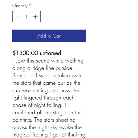
Quantity
*
Add to Cart
$1300.00 unframed
I saw this scene while walking
along a ridge line outside
Santa Fe. I was so taken with
the stars that came out as the
sun was setting and how the
light lingered through each
phase of night falling. I
combined all the stages in this
painting. The stars shooting
across the night sky evoke the
magical feeling I get at thinking