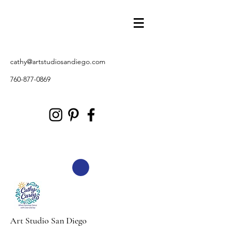
cathy@artstudiosandiego.com
760-877-0869
Art Studio San Diego