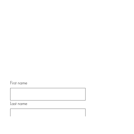
Contemporary Color Expressionist
Painter
Chair, OMA Artist Alliance
Former Director of Programming, Front Porch Gallery
Former Executive Director & President, Surfing Madonna
Oceans Project
www.ArtStudioSanDiego.com
cathy@artstudiosandiego.com
Phone: 760-877-0869
First name
Last name
Email