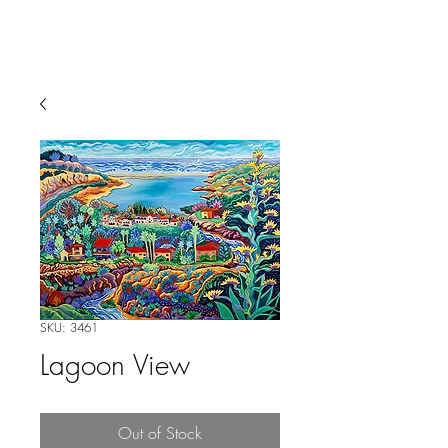
SKU: 3461
Lagoon View
Out of Stock