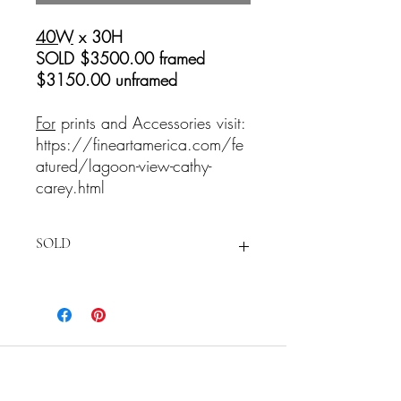
40W
x 30H
SOLD $3500.00 framed
$3150.00 unframed
For
prints and Accessories visit:
https://fineartamerica.com/fe
atured/lagoon-view-cathy-
carey.html
SOLD
For
prints and Accessories visit:
https://fineartamerica.com/featured/la
goon-view-cathy-carey.html
Cathy Carey