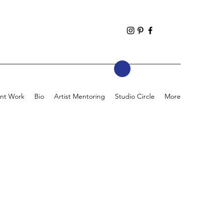
nt Work
Bio
Artist Mentoring
Studio Circle
More