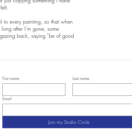
t just copying something I have
felt.
to every painting, so that when
 long after I’m gone, some
s gazing back, saying “be of good
First name
Last name
Email
Join my Studio Circle