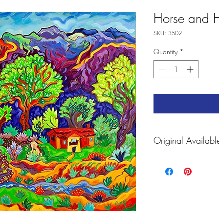
Horse and 
SKU: 3502
Quantity
*
Original Availabl
For
prints and Accessorie
https://fineartameric
carey.html