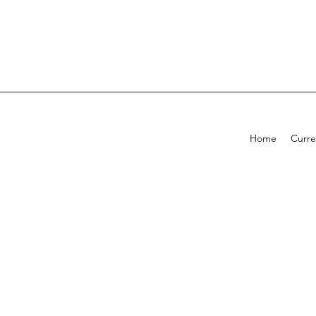
Home
Curre