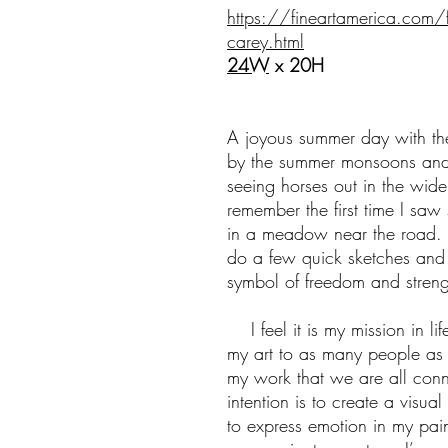
https://fineartamerica.com/
carey.html
24W
x 20H
A joyous summer day with the 
by the summer monsoons and
seeing horses out in the wid
remember the first time I saw
in a meadow near the road. 
do a few quick sketches and
symbol of freedom and strength
I feel it is my mission in li
my art to as many people as
my work that we are all con
intention is to create a visual
to express emotion in my pain