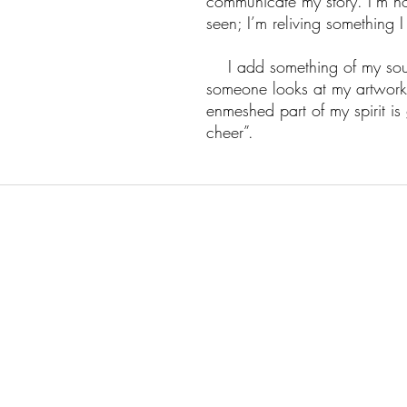
communicate my story. I’m no
seen; I’m reliving something I 
I add something of my soul 
someone looks at my artwork
enmeshed part of my spirit i
cheer”.