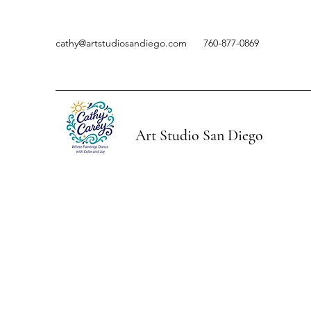
cathy@artstudiosandiego.com
760-877-0869
Art Studio San Diego