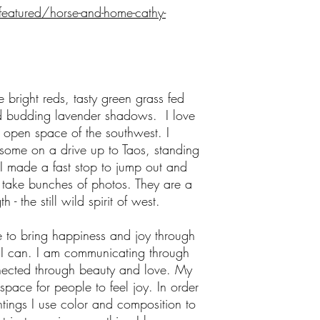
featured/horse-and-home-cathy-
bright reds, tasty green grass fed
 budding lavender shadows. I love
e open space of the southwest. I
 some on a drive up to Taos, standing
I made a fast stop to jump out and
 take bunches of photos. They are a
 - the still wild spirit of west.
fe to bring happiness and joy through
 I can. I am communicating through
nected through beauty and love. My
 space for people to feel joy. In order
tings I use color and composition to