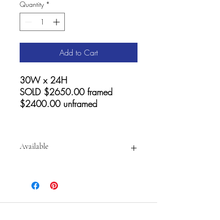
Quantity
*
Add to Cart
30W x 24H
SOLD $2650.00 framed
$2400.00 unframed
Available
For
prints and Accessories visit:
https://fineartamerica.com/featured/go
lden-summer-shore-cathy-carey.html