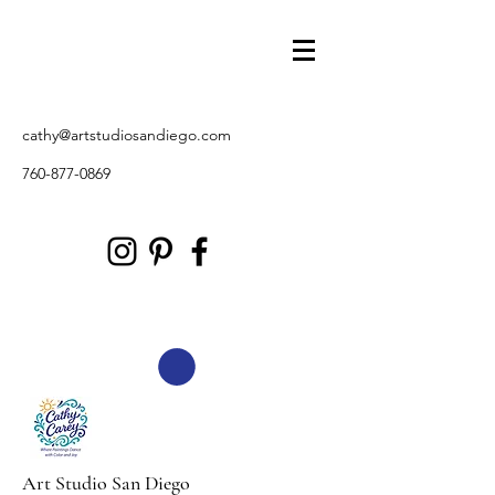
cathy@artstudiosandiego.com
760-877-0869
Art Studio San Diego