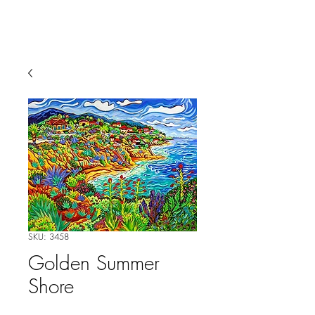
SKU: 3458
Golden Summer
Shore