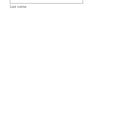
Last name
Email
Join my Studio Circle
©2026 by Cathy Carey Art Studio. Proudly
created with Wix.com