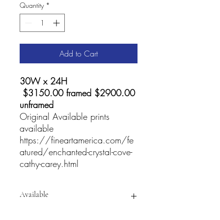
Quantity
*
Add to Cart
30W x 24H
$3150.00 framed $2900.00
unframed
Original Available prints
available
https://fineartamerica.com/fe
atured/enchanted-crystal-cove-
cathy-carey.html
Available
For
prints and Accessories visit: