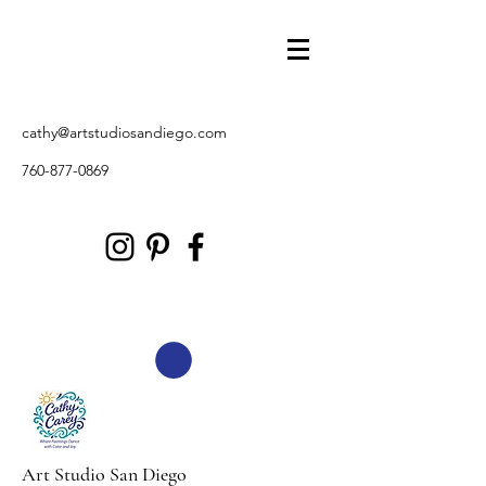
cathy@artstudiosandiego.com
760-877-0869
Art Studio San Diego