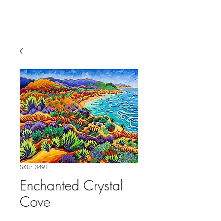
SKU: 3491
Enchanted Crystal
Cove