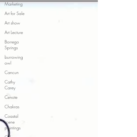
Marketing
Art for Sale
Art show
Art Lecture
Borrego
Springs
burrowing
owl
Cancun
Cathy
Carey
Cenote
Chakras
Coastal
scene
paintings