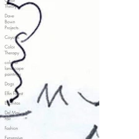
Color
Theory
Dave
Bown
Projects
Coyotes
Color
Therapy
colorful
landscape
paintings
Dogs
Elfin Forest
Encinitas
Del Mar
Fair
Fashion
Expressive