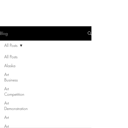
Blog
All Posts
All Posts
Alaska
Art
Business
Art
Competition
Art
Demonstration
Art
Art