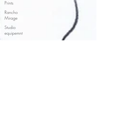
Prints
Rancho
Mirage
Studio
equipemnt
SouthWest
Paintings
Santa Fe
Sketchbooks
Style
Studio
Equipment
Succulents
Studio
Tours
Torrey
Pines