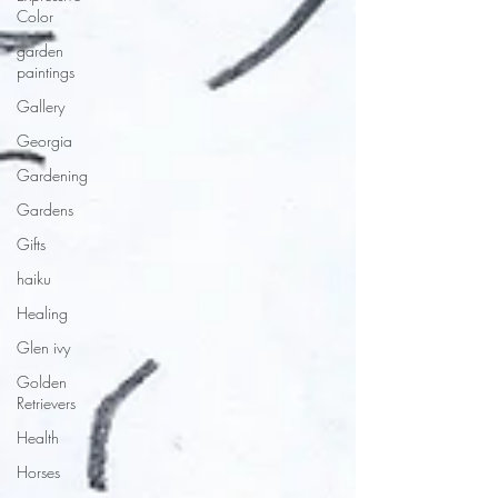
Color
garden
paintings
Gallery
Georgia
Gardening
Gardens
Gifts
haiku
Healing
Glen ivy
Golden
Retrievers
Health
Horses