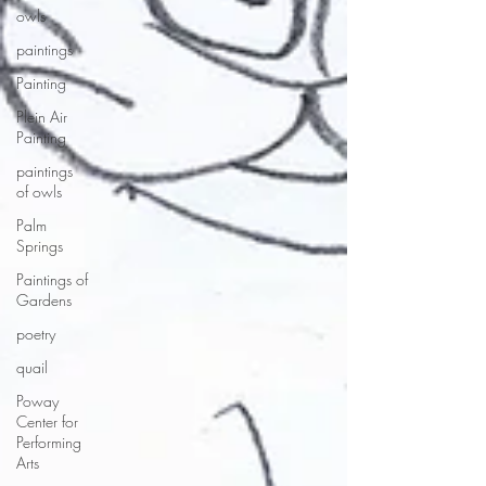
owls
paintings
Painting
Plein Air
Painting
paintings
of owls
Palm
Springs
Paintings of
Gardens
poetry
quail
Poway
Center for
Performing
Arts