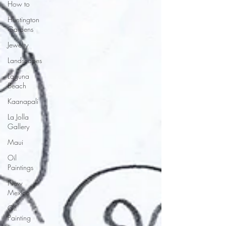
How to
Huntington
Gardens
Jewelry
Landscapes
Laguna
Beach
Kaanapali
La Jolla
Gallery
Maui
Oil
Paintings
New
Mexico
Oil
Painting