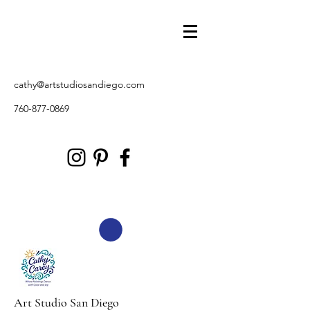
cathy@artstudiosandiego.com
760-877-0869
Art Studio San Diego