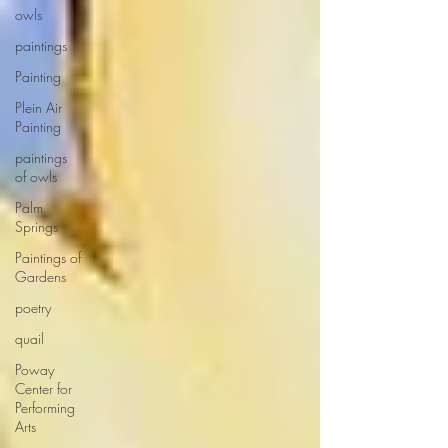
owls
paintings
Painting
Plein Air
Painting
paintings
of owls
Palm
Springs
Paintings of
Gardens
poetry
quail
Poway
Center for
Performing
Arts