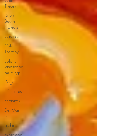
Color
Theory
Dave
Bown
Projects
Coyotes
Color
Therapy
colorful
landscape
paintings
Dogs
Elfin Forest
Encinitas
Del Mar
Fair
Fashion
Expressive