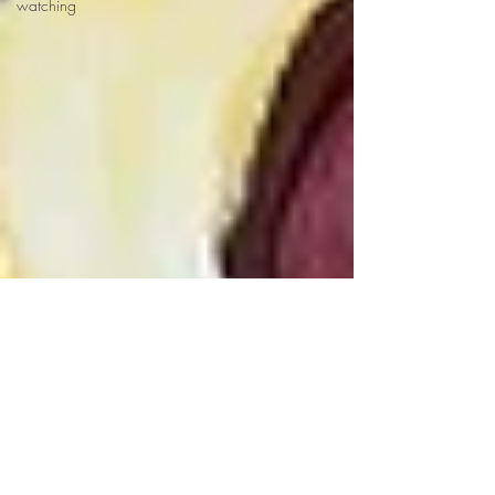
watching