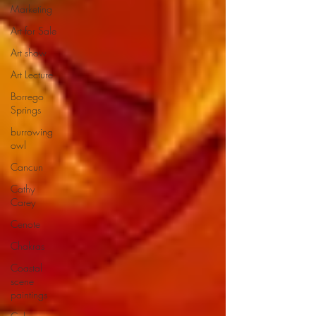
Marketing
Art for Sale
Art show
Art Lecture
Borrego
Springs
burrowing
owl
Cancun
Cathy
Carey
Cenote
Chakras
Coastal
scene
paintings