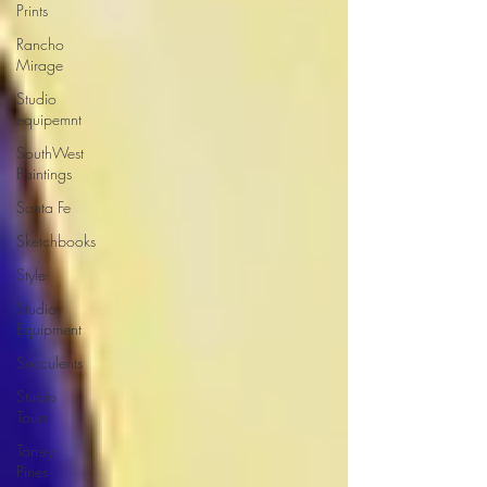
Prints
Rancho
Mirage
Studio
equipemnt
SouthWest
Paintings
Santa Fe
Sketchbooks
Style
Studio
Equipment
Succulents
Studio
Tours
Torrey
Pines