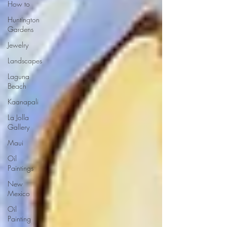
How to
Huntington
Gardens
Jewelry
Landscapes
Laguna
Beach
Kaanapali
La Jolla
Gallery
Maui
Oil
Paintings
New
Mexico
Oil
Painting