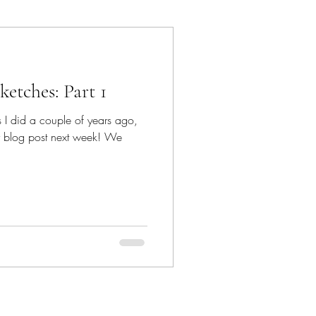
ancun
etches: Part 1
Dave Bown Projects
 I did a couple of years ago,
er blog post next week! We
Encinitas
orgia