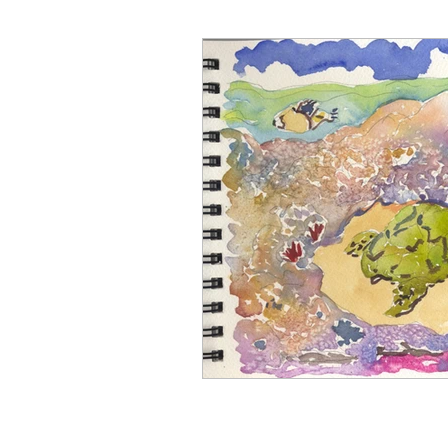
Art for Sale
Art show
Cathy Carey
Cenote
Coyotes
Color Therapy
Del Mar Fair
Fashion