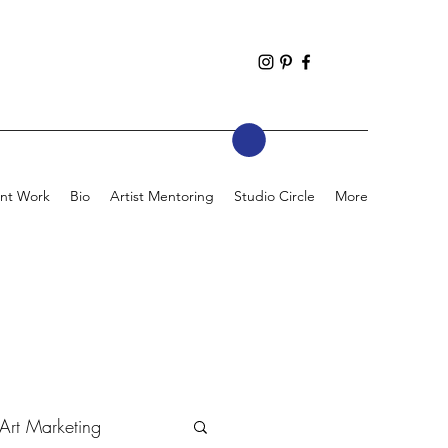
nt Work
Bio
Artist Mentoring
Studio Circle
More
Art Marketing