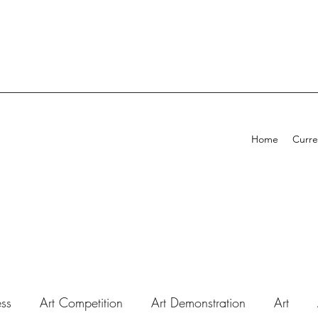
Home
Curre
ess
Art Competition
Art Demonstration
Art