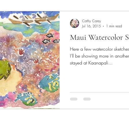
Art Lecture
Borrego Springs
burrowing owl
C
Cathy Carey
Jul 16, 2015
1 min read
Maui Watercolor Sk
Chakras
Coastal scene paintings
Color Theory
Here a few watercolor sketches
I’ll be showing more in anoth
colorful landscape paintings
Dogs
Elfin Forest
stayed at Kaanapali...
Expressive Color
garden paintings
Gallery
Ge