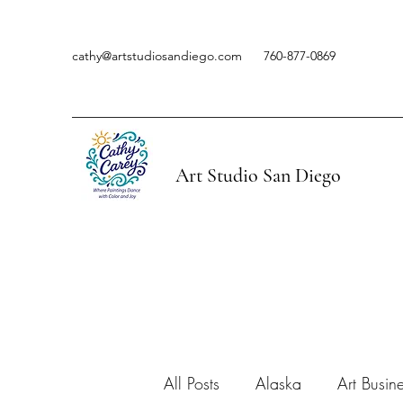
cathy@artstudiosandiego.com
760-877-0869
Art Studio San Diego
All Posts
Alaska
Art Busin