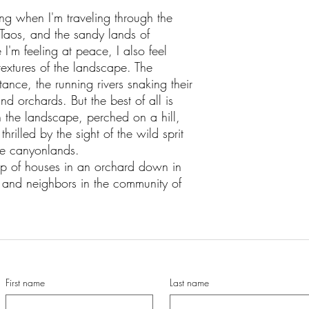
ing when I'm traveling through the
Taos, and the sandy lands of
I'm feeling at peace, I also feel
extures of the landscape. The
ance, the running rivers snaking their
d orchards. But the best of all is
n the landscape, perched on a hill,
thrilled by the sight of the wild sprit
ose canyonlands.
oup of houses in an orchard down in
ds and neighbors in the community of
First name
Last name