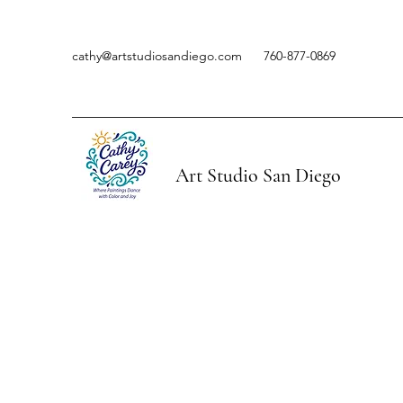
cathy@artstudiosandiego.com
760-877-0869
Art Studio San Diego