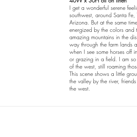
40W x 30H oil on linen
I get a wonderful serene feel
southwest, around Santa Fe, 
Arizona. But at the same time 
energized by the colors and t
amazing mountains in the dist
way through the farm lands an
when I see some horses off i
or grazing in a field. I am so 
of the west, still roaming th
This scene shows a little gr
the valley by the river, frien
the west.