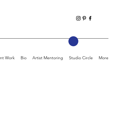
nt Work
Bio
Artist Mentoring
Studio Circle
More