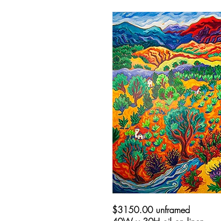
$3150.00 unframed