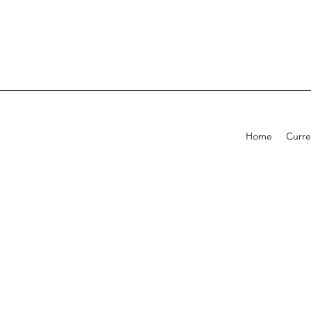
Home
Curre