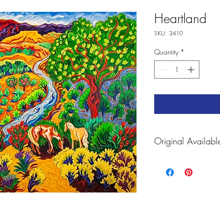
Heartland
SKU: 3410
Quantity
*
Original Availabl
For Prints and Accessorie
https://fineartamerica
carey.html