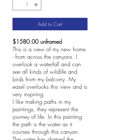
Add to Cart
$1580.00 unframed
This is a view of my new home
- from across the canyons. I
overlook a waterfall and can
see all kinds of wildlife and
birds from my balcony. My
easel overlooks this view and is
very inspiring.
I like making paths in my
paintings, they represent the
journey of life. In this painting
the path is the water as it
courses through this canyon.
The water has shaped the