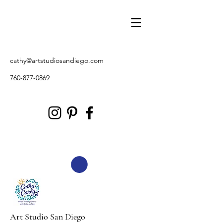
cathy@artstudiosandiego.com
760-877-0869
Art Studio San Diego