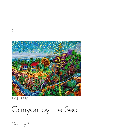
SKU: 3386
Canyon by the Sea
Quantity
*