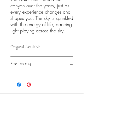
canyon over the years, just as
every experience changes and
shapes you. The sky is sprinkled
with the energy of life, dancing
light playing across the sky.
Original Available
Shop Prints and Accessories -
Size - 20 x 24
https://fineartamerica.com/featured/ca
nyon-by-the-sea-cathy-carey.html
Cathy Carey
Contemporary Color Expressionist