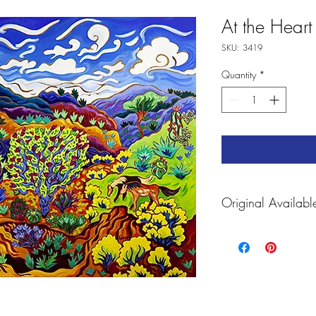
At the Heart 
SKU: 3419
Quantity
*
Original Availabl
For prints and Accessori
https://fineartamerica.
journey-cathy-carey.htm