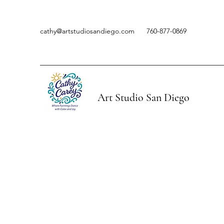
cathy@artstudiosandiego.com
760-877-0869
Art Studio San Diego