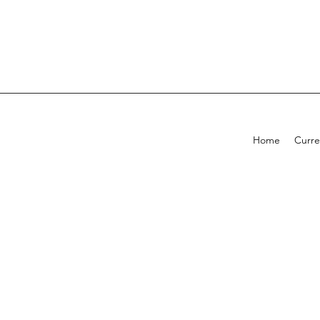
Home
Curre