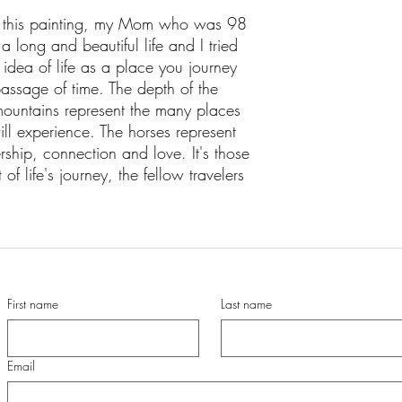
ed this painting, my Mom who was 98
long and beautiful life and I tried
e idea of life as a place you journey
assage of time. The depth of the
ountains represent the many places
ll experience. The horses represent
rship, connection and love. It's those
of life's journey, the fellow travelers
First name
Last name
Email