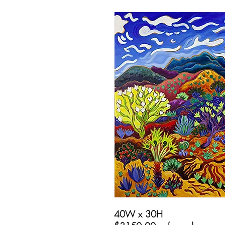
40W x 30H