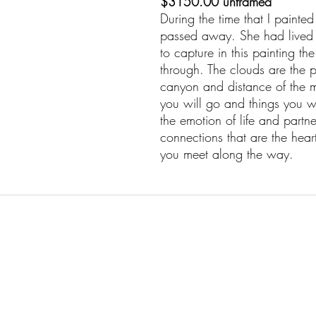
$3150.00 unframed
During the time that I paint
passed away. She had lived a 
to capture in this painting th
through. The clouds are the p
canyon and distance of the m
you will go and things you wi
the emotion of life and partne
connections that are the heart 
you meet along the way.