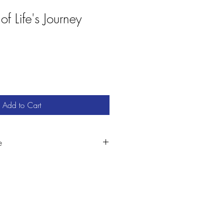
of Life's Journey
Add to Cart
e
es visit:
com/featured/at-the-heart-of-lifes-
l