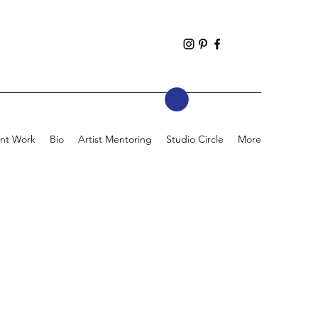
nt Work
Bio
Artist Mentoring
Studio Circle
More