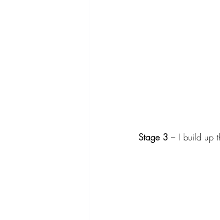
Stage 3
 – I build up