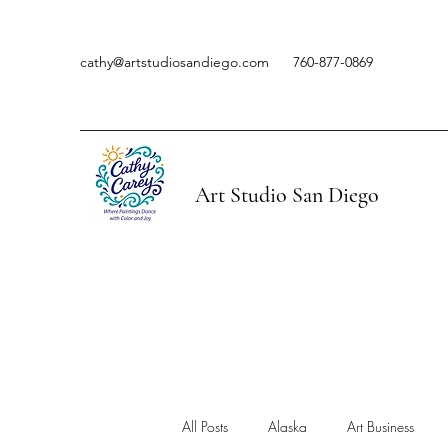
cathy@artstudiosandiego.com
760-877-0869
Art Studio San Diego
All Posts
Alaska
Art Business