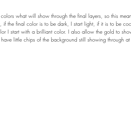
ith colors what will show through the final layers, so this mea
 the final color is to be dark, I start light, if it is to be coo
olor I start with a brilliant color. I also allow the gold to sh
ave little chips of the background still showing through at