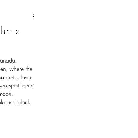
ras
der a
lorful landscape paintings
ranada. 
ngs
Gallery
den, where the 
ho met a lover 
o spirit lovers 
 moon. 
ple and black 