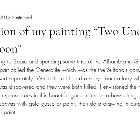
, 2013
2 min read
burrowing owl
Cancun
Cathy Carey
Cenote
Chak
tion of my painting “Two Un
heory
Dave Bown Projects
Coyotes
Color Therapy
co
oon”
going to Spain and spending some time at the Alhambra in G
Del Mar Fair
Fashion
Expressive Color
garden painti
e part called the Generalife which was the the Sultana’s gar
ayed separately. While there I heard a story about a lady w
as discovered and they were both killed. I envisioned the tw
e cypress trees in this beautiful garden, under a bewitching
e canvas with gold gesso or paint, then do a drawing in pur
l paint.