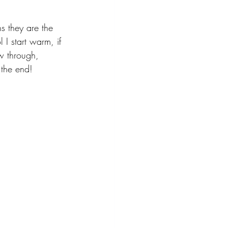
ns they are the 
l I start warm, if 
ow through, 
 the end!