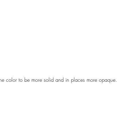
 the color to be more solid and in places more opaque.