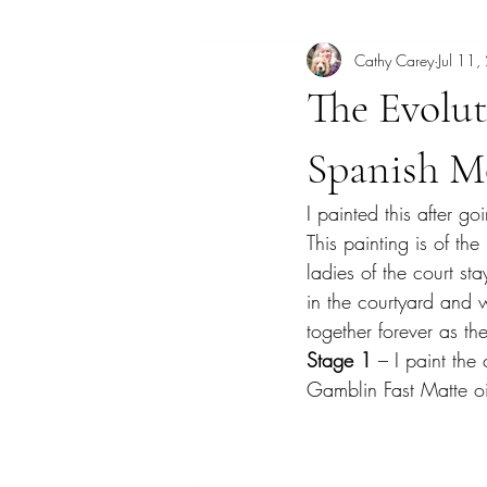
Cathy Carey
Jul 11
Art Lecture
Borrego Springs
The Evolu
Coastal scene paintings
Color T
Spanish M
I painted this after 
Dogs
Elfin Forest
Encinitas
This painting is of th
ladies of the court st
in the courtyard and w
Georgia
together forever as th
Stage 1
 – I paint th
Gamblin Fast Matte oi