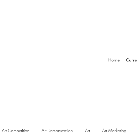
Home
Curre
Art Competition
Art Demonstration
Art
Art Marketing