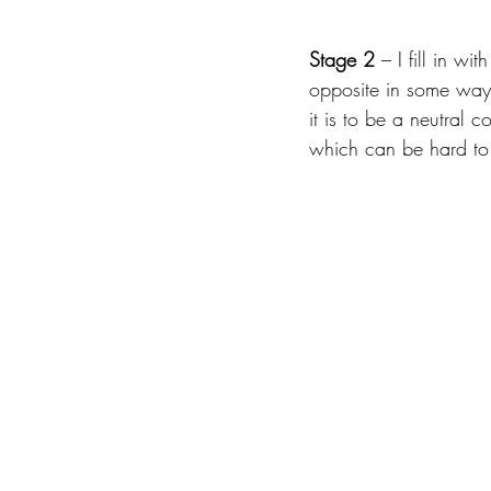
Stage 2
 – I fill in w
opposite in some way, if
it is to be a neutral c
which can be hard to h