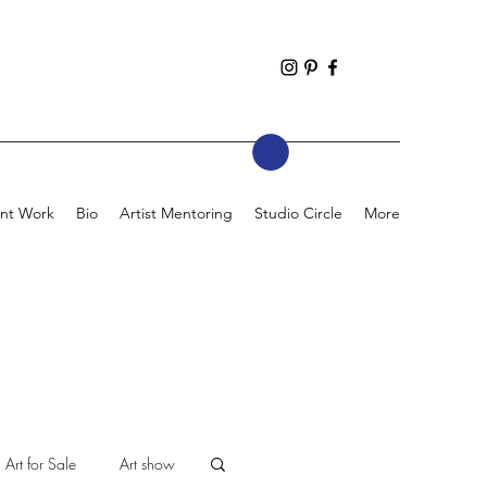
nt Work
Bio
Artist Mentoring
Studio Circle
More
Art for Sale
Art show